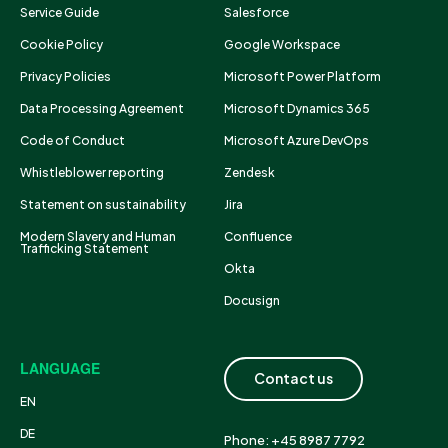
Service Guide
Salesforce
Cookie Policy
Google Workspace
Privacy Policies
Microsoft Power Platform
Data Processing Agreement
Microsoft Dynamics 365
Code of Conduct
Microsoft Azure DevOps
Whistleblower reporting
Zendesk
Statement on sustainability
Jira
Modern Slavery and Human
Confluence
Trafficking Statement
Okta
Docusign
LANGUAGE
Contact us
EN
DE
Phone: +45 8987 7792