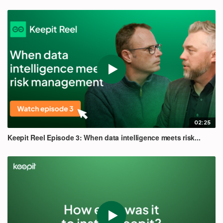
02:25
Keepit Reel Episode 3: When data intelligence meets risk...