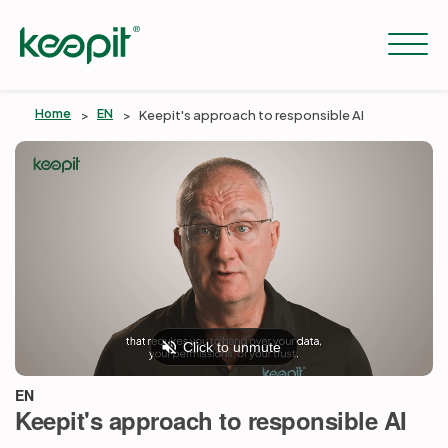
Home
EN
Keepit's approach to responsible AI
Solutions
Services
Pricing
Resources
EN
Keepit's approach to responsible AI
Company