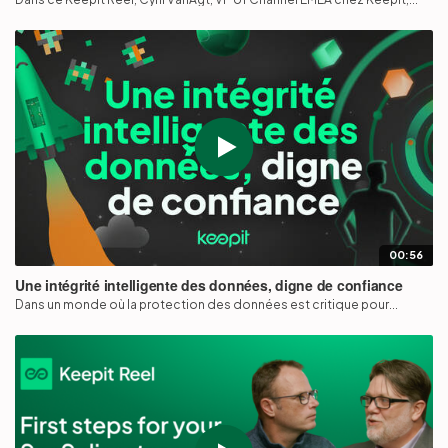
00:56
Une intégrité intelligente des données, digne de confiance
Dans un monde où la protection des données est critique pour...