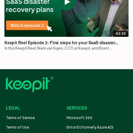
02:33
Keepit Reel Episode 2: First steps for your SaaS disaster...
In this Keepit Reel, Niels van Ingen, CCO at Keepit, and Brent...
LEGAL
SERVICES
Terms of Service
Microsoft 365
Terms of Use
Entra ID (formerly Azure AD)