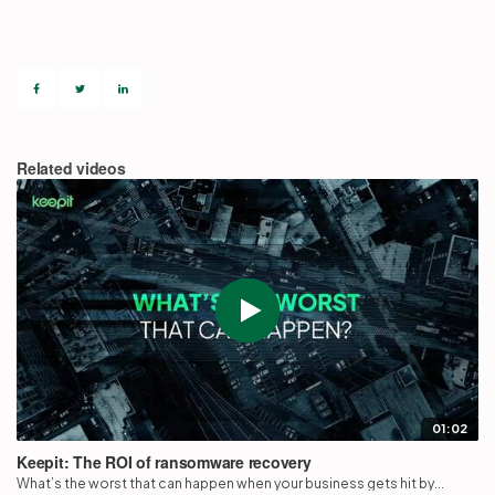
Partners
Login
Support
EN
Related videos
Get a demo
01:02
Keepit: The ROI of ransomware recovery
What’s the worst that can happen when your business gets hit by...