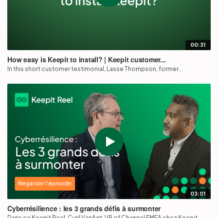
00:31
How easy is Keepit to install? | Keepit customer...
In this short customer testimonial, Lasse Thompson, former...
03:01
Cyberrésilience : les 3 grands défis à surmonter
Dans ce Keepit Reel, Cyril VanAgt, VP of Channel EMEA chez Keepit,...