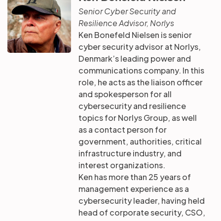
Senior Cyber Security and
Resilience Advisor, Norlys
Ken Bonefeld Nielsen is senior
cyber security advisor at Norlys,
Denmark’s leading power and
communications company. In this
role, he acts as the liaison officer
and spokesperson for all
cybersecurity and resilience
topics for Norlys Group, as well
as a contact person for
government, authorities, critical
infrastructure industry, and
interest organizations.
Ken has more than 25 years of
management experience as a
cybersecurity leader, having held
head of corporate security, CSO,