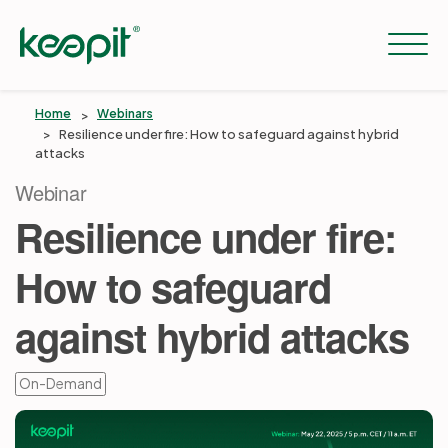
Home
Webinars
Resilience under fire: How to safeguard against hybrid
attacks
Solutions
Webinar
Resilience under fire:
Services
How to safeguard
Pricing
against hybrid attacks
Resources
On-Demand
Company