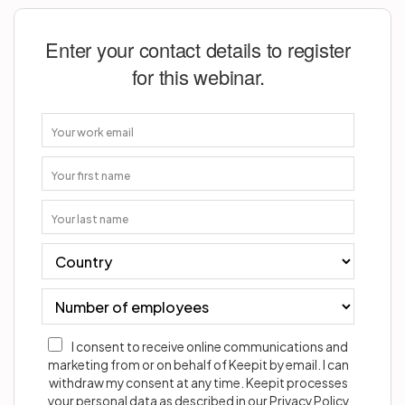
Enter your contact details to register
for this webinar.
I consent to receive online communications and
marketing from or on behalf of Keepit by email. I can
withdraw my consent at any time. Keepit processes
your personal data as described in our Privacy Policy