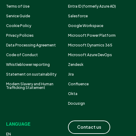
Terms of Use
Entra ID (formerly Azure AD)
Service Guide
Salesforce
Cookie Policy
Google Workspace
Privacy Policies
Microsoft Power Platform
Data Processing Agreement
Microsoft Dynamics 365
Code of Conduct
Microsoft Azure DevOps
Whistleblower reporting
Zendesk
Statement on sustainability
Jira
Modern Slavery and Human
Confluence
Trafficking Statement
Okta
Docusign
LANGUAGE
Contact us
EN