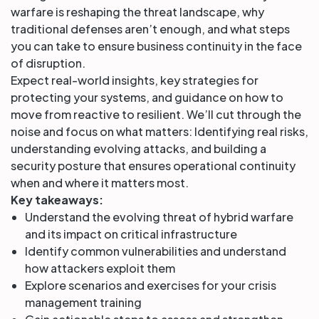
warfare is reshaping the threat landscape, why
traditional defenses aren’t enough, and what steps
you can take to ensure business continuity in the face
of disruption.
Expect real-world insights, key strategies for
protecting your systems, and guidance on how to
move from reactive to resilient. We’ll cut through the
noise and focus on what matters: Identifying real risks,
understanding evolving attacks, and building a
security posture that ensures operational continuity
when and where it matters most.
Key takeaways:
Understand the evolving threat of hybrid warfare
and its impact on critical infrastructure
Identify common vulnerabilities and understand
how attackers exploit them
Explore scenarios and exercises for your crisis
management training