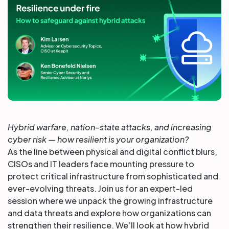
Partners
Login
Support
EN
Get a demo
Hybrid warfare, nation-state attacks, and increasing
cyber risk — how resilient is your organization?
As the line between physical and digital conflict blurs,
CISOs and IT leaders face mounting pressure to
protect critical infrastructure from sophisticated and
ever-evolving threats. Join us for an expert-led
session where we unpack the growing infrastructure
and data threats and explore how organizations can
strengthen their resilience. We’ll look at how hybrid