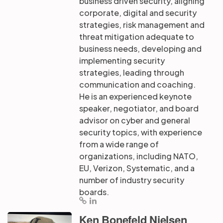
business driven security, aligning
corporate, digital and security
strategies, risk management and
threat mitigation adequate to
business needs, developing and
implementing security
strategies, leading through
communication and coaching.
He is an experienced keynote
speaker, negotiator, and board
advisor on cyber and general
security topics, with experience
from a wide range of
organizations, including NATO,
EU, Verizon, Systematic, and a
number of industry security
boards.
Ken Bonefeld Nielsen