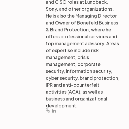
and CISO roles at Lundbeck,
Sony, and other organizations.
He is also the Managing Director
and Owner of Bonefeld Business
& Brand Protection, where he
offers professional services and
top management advisory. Areas
of expertise include risk
management, crisis
management, corporate
security, information security,
cyber security, brand protection,
IPR and anti-counterfeit
activities (ACA), as well as
business and organizational
development.