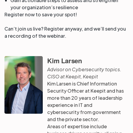
Gain actionable steps to assess and strengthen
your organization’s resilience
Register now to save your spot!
Can’t join us live? Register anyway, and we’ll send you
a recording of the webinar.
Kim Larsen
Advisor on Cybersecurity topics.
CISO at Keepit, Keepit
Kim Larsen is Chief Information
Security Officer at Keepit and has
more than 20 years of leadership
experience in IT and
cybersecurity from government
and the private sector.
Areas of expertise include