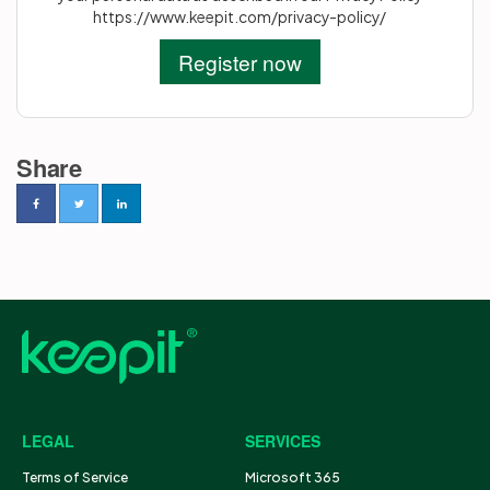
https://www.keepit.com/privacy-policy/
Share
LEGAL
SERVICES
Terms of Service
Microsoft 365