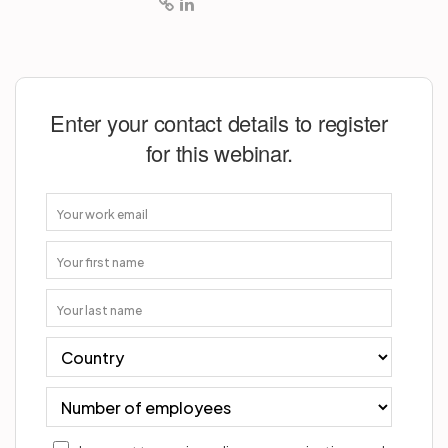
Enter your contact details to register
for this webinar.