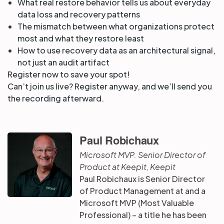
What real restore behavior tells us about everyday
data loss and recovery patterns
The mismatch between what organizations protect
most and what they restore least
How to use recovery data as an architectural signal,
not just an audit artifact
Register now to save your spot!
Can’t join us live? Register anyway, and we’ll send you
the recording afterward.
Paul Robichaux
Microsoft MVP. Senior Director of
Product at Keepit, Keepit
Paul Robichaux is Senior Director
of Product Management at and a
Microsoft MVP (Most Valuable
Professional) – a title he has been