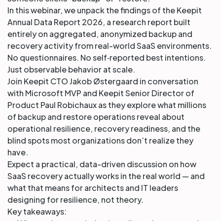
In this webinar, we unpack the findings of the Keepit
Annual Data Report 2026, a research report built
entirely on aggregated, anonymized backup and
recovery activity from real-world SaaS environments.
No questionnaires. No self‑reported best intentions.
Just observable behavior at scale.
Join Keepit CTO Jakob Østergaard in conversation
with Microsoft MVP and Keepit Senior Director of
Product Paul Robichaux as they explore what millions
of backup and restore operations reveal about
operational resilience, recovery readiness, and the
blind spots most organizations don’t realize they
have.
Expect a practical, data-driven discussion on how
SaaS recovery actually works in the real world — and
what that means for architects and IT leaders
designing for resilience, not theory.
Key takeaways: