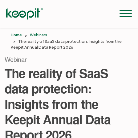
Home
Webinars
The reality of SaaS data protection: Insights from the
Keepit Annual Data Report 2026
Solutions
Webinar
The reality of SaaS
Services
data protection:
Pricing
Insights from the
Keepit Annual Data
Resources
Report 2026
Company