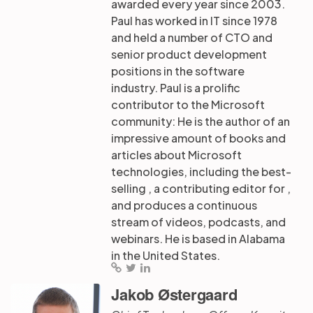
awarded every year since 2003.
Paul has worked in IT since 1978
and held a number of CTO and
senior product development
positions in the software
industry. Paul is a prolific
contributor to the Microsoft
community: He is the author of an
impressive amount of books and
articles about Microsoft
technologies, including the best-
selling , a contributing editor for ,
and produces a continuous
stream of videos, podcasts, and
webinars. He is based in Alabama
in the United States.
Jakob Østergaard