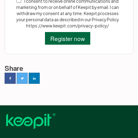
I consent to receive online communications and
marketing from or on behalf of Keepit by email. I can
withdraw my consent at any time. Keepit processes
your personal data as described in our Privacy Policy
https://www.keepit.com/privacy-policy/
Share