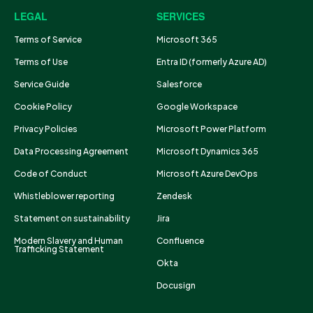
LEGAL
SERVICES
Terms of Service
Microsoft 365
Terms of Use
Entra ID (formerly Azure AD)
Service Guide
Salesforce
Cookie Policy
Google Workspace
Privacy Policies
Microsoft Power Platform
Data Processing Agreement
Microsoft Dynamics 365
Code of Conduct
Microsoft Azure DevOps
Whistleblower reporting
Zendesk
Statement on sustainability
Jira
Modern Slavery and Human
Confluence
Trafficking Statement
Okta
Docusign