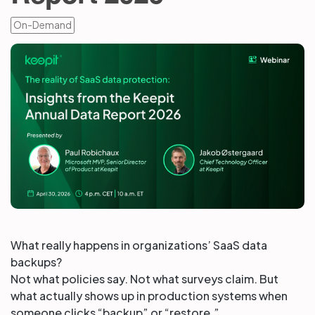
On-Demand
Partners
Login
Support
EN
Get a demo
What really happens in organizations’ SaaS data
backups?
Not what policies say. Not what surveys claim. But
what actually shows up in production systems when
someone clicks “backup” or “restore.”