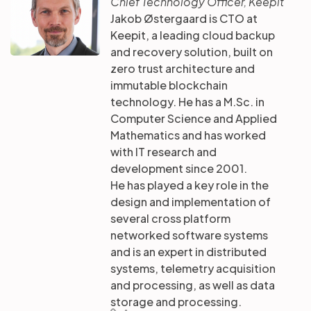
Chief Technology Officer, Keepit
Jakob Østergaard is CTO at
Keepit, a leading cloud backup
and recovery solution, built on
zero trust architecture and
immutable blockchain
technology. He has a M.Sc. in
Computer Science and Applied
Mathematics and has worked
with IT research and
development since 2001.
He has played a key role in the
design and implementation of
several cross platform
networked software systems
and is an expert in distributed
systems, telemetry acquisition
and processing, as well as data
storage and processing.