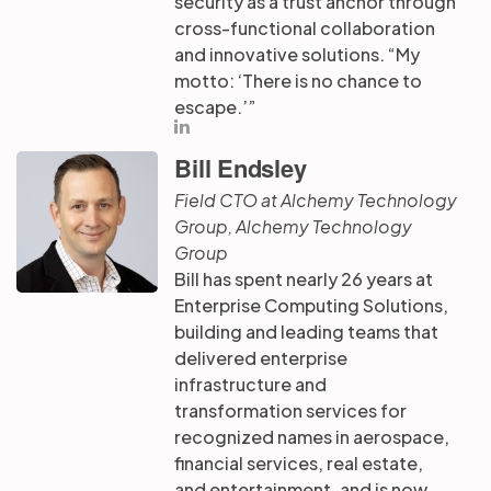
security as a trust anchor through
cross-functional collaboration
and innovative solutions. “My
motto: ‘There is no chance to
escape.’”
Bill Endsley
Field CTO at Alchemy Technology
Group, Alchemy Technology
Group
Bill has spent nearly 26 years at
Enterprise Computing Solutions,
building and leading teams that
delivered enterprise
infrastructure and
transformation services for
recognized names in aerospace,
financial services, real estate,
and entertainment, and is now