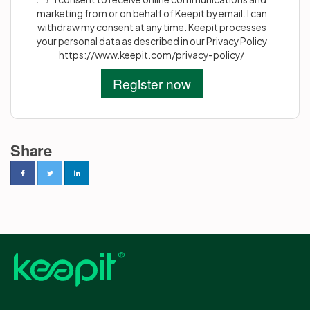
marketing from or on behalf of Keepit by email. I can
withdraw my consent at any time. Keepit processes
your personal data as described in our Privacy Policy
https://www.keepit.com/privacy-policy/
Share