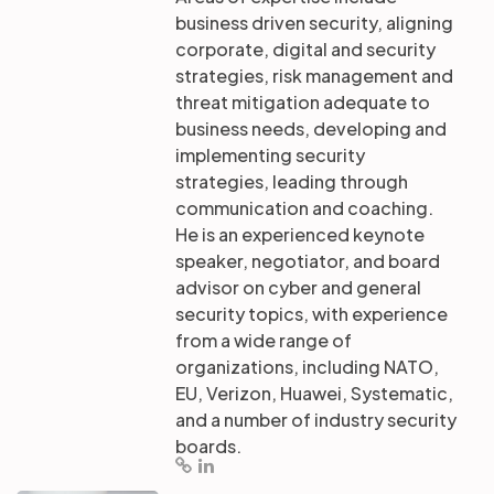
business driven security, aligning
corporate, digital and security
strategies, risk management and
threat mitigation adequate to
business needs, developing and
implementing security
strategies, leading through
communication and coaching.
He is an experienced keynote
speaker, negotiator, and board
advisor on cyber and general
security topics, with experience
from a wide range of
organizations, including NATO,
EU, Verizon, Huawei, Systematic,
and a number of industry security
boards.