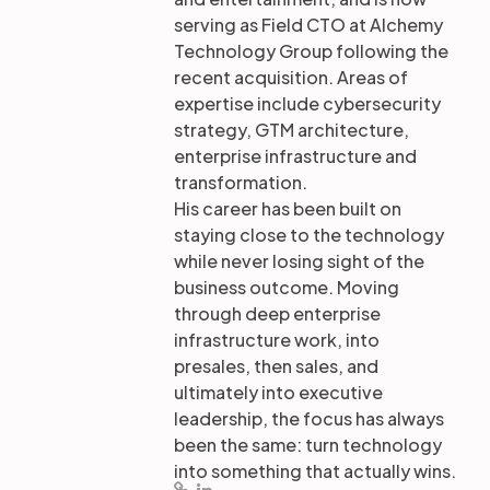
serving as Field CTO at Alchemy
Technology Group following the
recent acquisition. Areas of
expertise include cybersecurity
strategy, GTM architecture,
enterprise infrastructure and
transformation.
His career has been built on
staying close to the technology
while never losing sight of the
business outcome. Moving
through deep enterprise
infrastructure work, into
presales, then sales, and
ultimately into executive
leadership, the focus has always
been the same: turn technology
into something that actually wins.