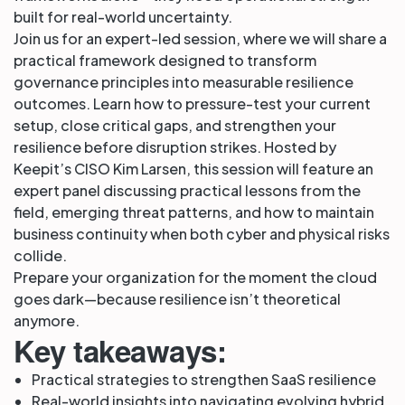
built for real-world uncertainty.
Join us for an expert-led session, where we will share a
practical framework designed to transform
governance principles into measurable resilience
outcomes. Learn how to pressure-test your current
setup, close critical gaps, and strengthen your
resilience before disruption strikes. Hosted by
Keepit’s CISO Kim Larsen, this session will feature an
expert panel discussing practical lessons from the
field, emerging threat patterns, and how to maintain
business continuity when both cyber and physical risks
collide.
Prepare your organization for the moment the cloud
goes dark—because resilience isn’t theoretical
anymore.
Key takeaways:
Practical strategies to strengthen SaaS resilience
Real-world insights into navigating evolving hybrid