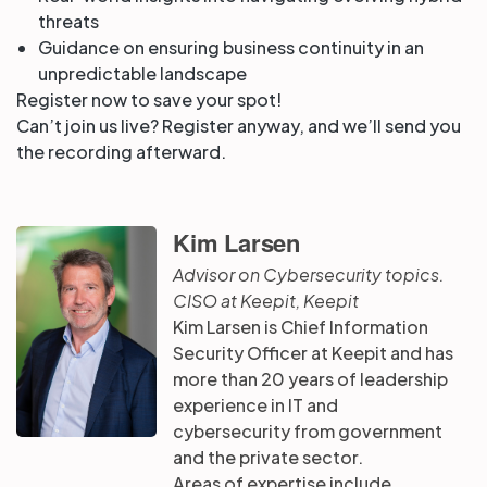
threats
Guidance on ensuring business continuity in an
unpredictable landscape
Register now to save your spot!
Can’t join us live? Register anyway, and we’ll send you
the recording afterward.
Kim Larsen
Advisor on Cybersecurity topics.
CISO at Keepit, Keepit
Kim Larsen is Chief Information
Security Officer at Keepit and has
more than 20 years of leadership
experience in IT and
cybersecurity from government
and the private sector.
Areas of expertise include