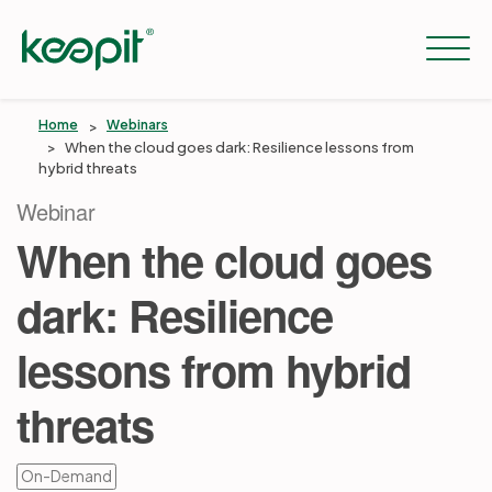
Home
Webinars
When the cloud goes dark: Resilience lessons from
hybrid threats
Solutions
Webinar
When the cloud goes
Services
dark: Resilience
Pricing
lessons from hybrid
threats
Resources
On-Demand
Company