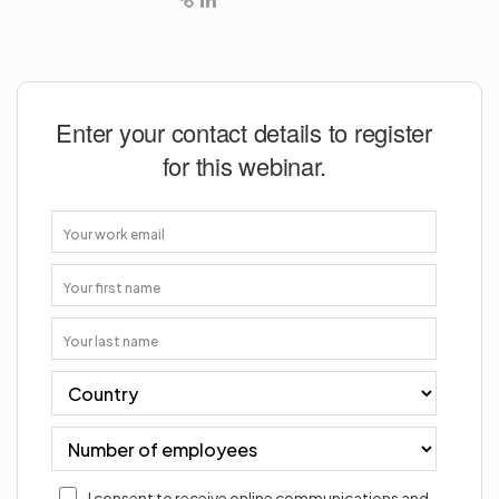
Enter your contact details to register
for this webinar.
I consent to receive online communications and