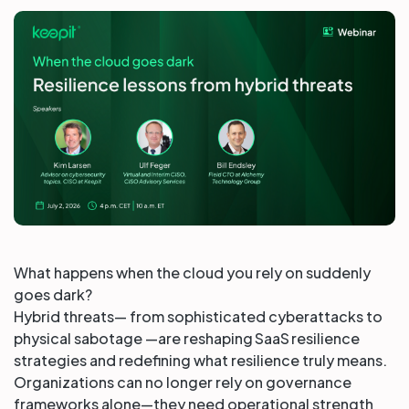
Partners
Login
Support
EN
Get a demo
What happens when the cloud you rely on suddenly
goes dark?
Hybrid threats— from sophisticated cyberattacks to
physical sabotage —are reshaping SaaS resilience
strategies and redefining what resilience truly means.
Organizations can no longer rely on governance
frameworks alone—they need operational strength