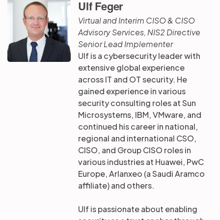
Ulf Feger
Virtual and Interim CISO & CISO
Advisory Services, NIS2 Directive
Senior Lead Implementer
Ulf is a cybersecurity leader with
extensive global experience
across IT and OT security. He
gained experience in various
security consulting roles at Sun
Microsystems, IBM, VMware, and
continued his career in national,
regional and international CSO,
CISO, and Group CISO roles in
various industries at Huawei, PwC
Europe, Arlanxeo (a Saudi Aramco
affiliate) and others.
Ulf is passionate about enabling