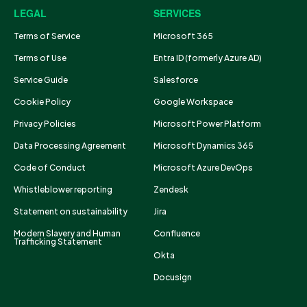
LEGAL
SERVICES
Terms of Service
Microsoft 365
Terms of Use
Entra ID (formerly Azure AD)
Service Guide
Salesforce
Cookie Policy
Google Workspace
Privacy Policies
Microsoft Power Platform
Data Processing Agreement
Microsoft Dynamics 365
Code of Conduct
Microsoft Azure DevOps
Whistleblower reporting
Zendesk
Statement on sustainability
Jira
Modern Slavery and Human
Confluence
Trafficking Statement
Okta
Docusign