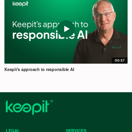
00:57
Keepit's approach to responsible AI
LEGAL
SERVICES