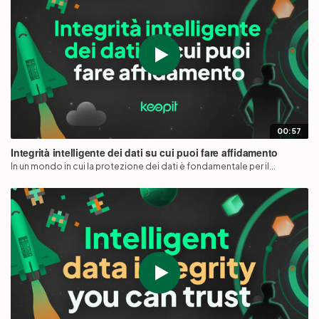
00:57
Integrità intelligente dei dati su cui puoi fare affidamento
In un mondo in cui la protezione dei dati è fondamentale per il...