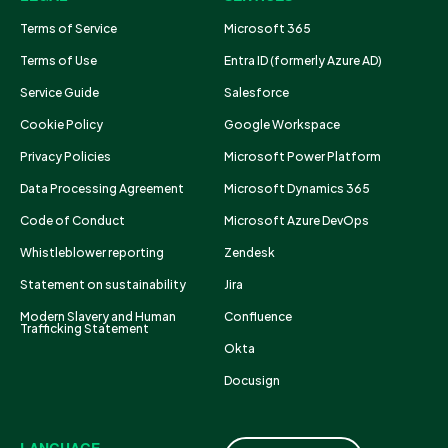
Terms of Service
Microsoft 365
Terms of Use
Entra ID (formerly Azure AD)
Service Guide
Salesforce
Cookie Policy
Google Workspace
Privacy Policies
Microsoft Power Platform
Data Processing Agreement
Microsoft Dynamics 365
Code of Conduct
Microsoft Azure DevOps
Whistleblower reporting
Zendesk
Statement on sustainability
Jira
Modern Slavery and Human
Confluence
Trafficking Statement
Okta
Docusign
LANGUAGE