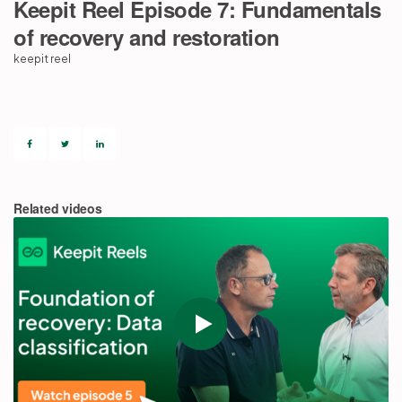
Keepit Reel Episode 7: Fundamentals
of recovery and restoration
Partners
keepit reel
Login
Support
EN
Get a demo
Related videos