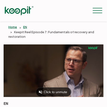
Home
EN
Keepit Reel Episode 7: Fundamentals of recovery and
restoration
Solutions
Services
Pricing
Resources
EN
Company