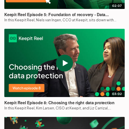
02:07
Keepit Reel Episode 5: Foundation of recovery - Data...
In this Keepit Reel, Niels van Ingen, CCO at Keepit, sits down with...
03:02
Keepit Reel Episode 8: Choosing the right data protection
In this Keepit Reel, Kim Larsen, CISO at Keepit, and Liz Carrizal,...