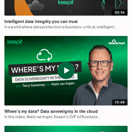
00:56
Intelligent data integrity you can trust
In a world where data protection is business-critical, intelligent...
10:48
Where’s my data? Data sovereignty in the cloud
In this video, Niels van Ingen, Keepit’s SVP of Business...