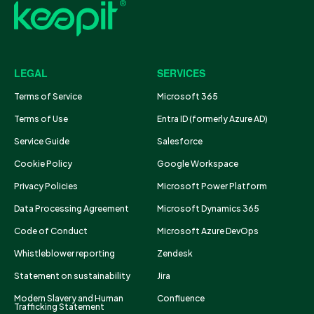
LEGAL
SERVICES
Terms of Service
Microsoft 365
Terms of Use
Entra ID (formerly Azure AD)
Service Guide
Salesforce
Cookie Policy
Google Workspace
Privacy Policies
Microsoft Power Platform
Data Processing Agreement
Microsoft Dynamics 365
Code of Conduct
Microsoft Azure DevOps
Whistleblower reporting
Zendesk
Statement on sustainability
Jira
Modern Slavery and Human
Confluence
Trafficking Statement