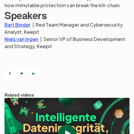
how immutable protection can break the kill-chain.
Speakers
Bart Binder
| Red Team Manager and Cybersecurity
Analyst, Keepit
Niels van Ingen
| Senior VP of Business Development
and Strategy, Keepit
Related videos