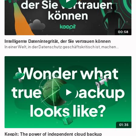
00:58
Intelligente Datenintegrität, der Sie vertrauen können
In einer Welt, in der Datenschutz geschäftskritisch ist, machen...
01:35
Keepit: The power of independent cloud backup