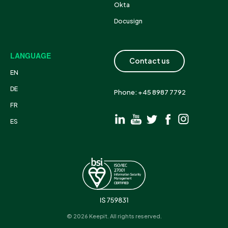
Okta
Docusign
LANGUAGE
Contact us
EN
DE
Phone: +45 8987 7792
FR
ES
© 2026 Keepit. All rights reserved.