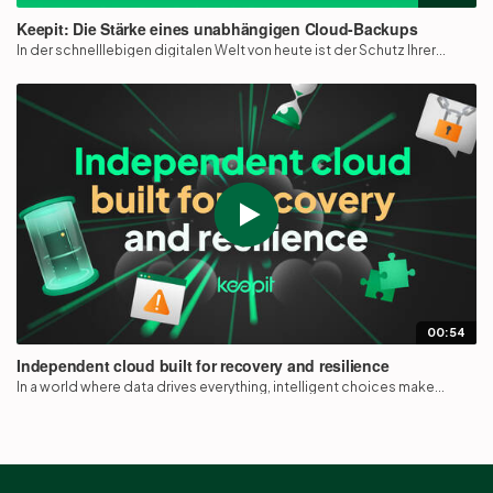
Keepit: Die Stärke eines unabhängigen Cloud-Backups
In der schnelllebigen digitalen Welt von heute ist der Schutz Ihrer...
00:54
Independent cloud built for recovery and resilience
In a world where data drives everything, intelligent choices make...