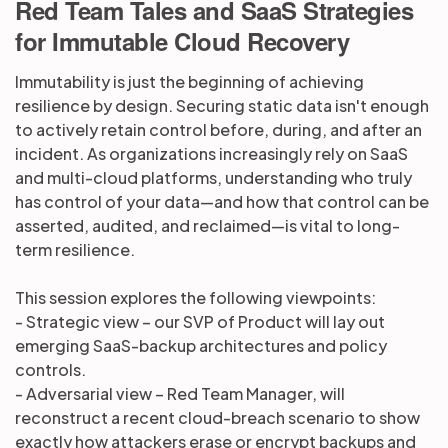
Red Team Tales and SaaS Strategies
for Immutable Cloud Recovery
Partners
Immutability is just the beginning of achieving
resilience by design. Securing static data isn't enough
Login
Support
EN
to actively retain control before, during, and after an
incident. As organizations increasingly rely on SaaS
and multi-cloud platforms, understanding who truly
Get a demo
has control of your data—and how that control can be
asserted, audited, and reclaimed—is vital to long-
term resilience.
This session explores the following viewpoints:
- Strategic view – our SVP of Product will lay out
emerging SaaS-backup architectures and policy
controls.
- Adversarial view – Red Team Manager, will
reconstruct a recent cloud-breach scenario to show
exactly how attackers erase or encrypt backups and