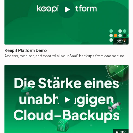
02:17
Keepit Platform Demo
Access, monitor, and control all your SaaS backups from one secure...
01:40