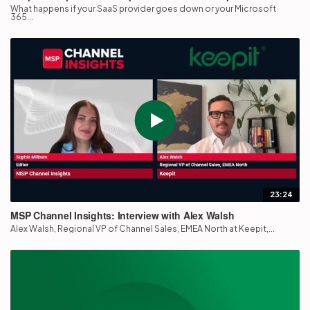
What happens if your SaaS provider goes down or your Microsoft
365...
23:24
MSP Channel Insights: Interview with Alex Walsh
Alex Walsh, Regional VP of Channel Sales, EMEA North at Keepit,...