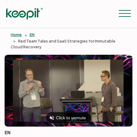
Home
EN
Red Team Tales and SaaS Strategies for Immutable
Cloud Recovery
Solutions
Services
Pricing
Resources
EN
Company